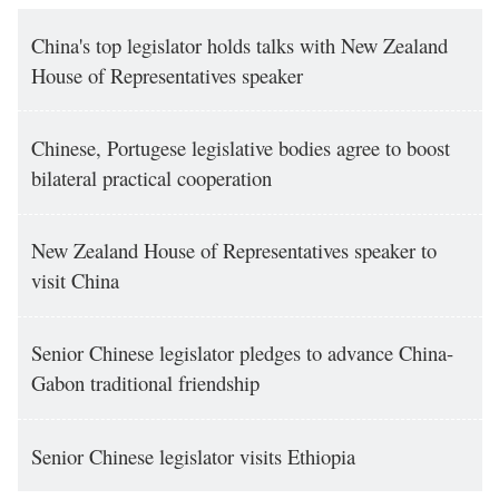
China's top legislator holds talks with New Zealand
House of Representatives speaker
Chinese, Portugese legislative bodies agree to boost
bilateral practical cooperation
New Zealand House of Representatives speaker to
visit China
Senior Chinese legislator pledges to advance China-
Gabon traditional friendship
Senior Chinese legislator visits Ethiopia