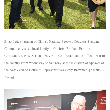
Zhao Leji, chairman of China's National People's Congress Standing
Committee, visits a local family at Gilchrist Brothers Farm in
Christchurch, New Zealand, Nov 21, 2025. Zhao paid an official visit to
the country from Wednesday to Saturday at the invitation of Speaker of
the New Zealand House of Representatives Gerry Brownlee. [Xinhua/Li
Xiang]