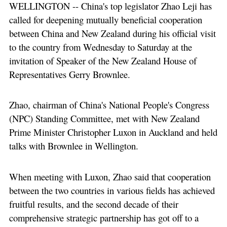
WELLINGTON -- China's top legislator Zhao Leji has
called for deepening mutually beneficial cooperation
between China and New Zealand during his official visit
to the country from Wednesday to Saturday at the
invitation of Speaker of the New Zealand House of
Representatives Gerry Brownlee.
Zhao, chairman of China's National People's Congress
(NPC) Standing Committee, met with New Zealand
Prime Minister Christopher Luxon in Auckland and held
talks with Brownlee in Wellington.
When meeting with Luxon, Zhao said that cooperation
between the two countries in various fields has achieved
fruitful results, and the second decade of their
comprehensive strategic partnership has got off to a