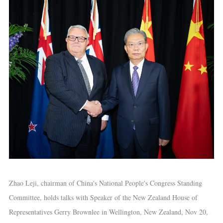
Zhao Leji, chairman of China's National People's Congress Standing
Committee, holds talks with Speaker of the New Zealand House of
Representatives Gerry Brownlee in Wellington, New Zealand, Nov 20,