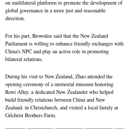
on multilateral platforms to promote the development of
global governance in a more just and reasonable
direction.
For his part, Brownlee said that the New Zealand
Parliament is willing to enhance friendly exchanges with
China's NPC and play an active role in promoting
bilateral relations.
During his visit to New Zealand, Zhao attended the
opening ceremony of a memorial museum honoring
Rewi Alley, a dedicated New Zealander who helped
build friendly relations between China and New
Zealand, in Christchurch, and visited a local family at
Gilchrist Brothers Farm.