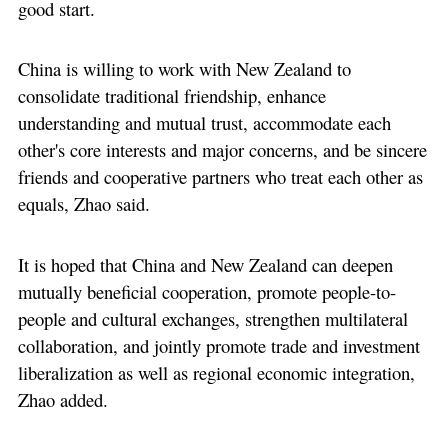
good start.
China is willing to work with New Zealand to
consolidate traditional friendship, enhance
understanding and mutual trust, accommodate each
other's core interests and major concerns, and be sincere
friends and cooperative partners who treat each other as
equals, Zhao said.
It is hoped that China and New Zealand can deepen
mutually beneficial cooperation, promote people-to-
people and cultural exchanges, strengthen multilateral
collaboration, and jointly promote trade and investment
liberalization as well as regional economic integration,
Zhao added.