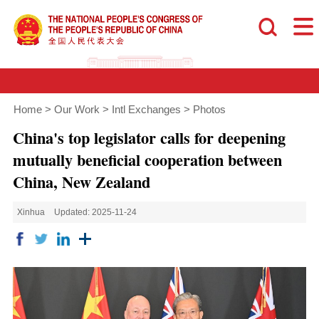
Home
>
Our Work
>
Intl Exchanges
>
Photos
China's top legislator calls for deepening
mutually beneficial cooperation between
China, New Zealand
Xinhua
Updated: 2025-11-24