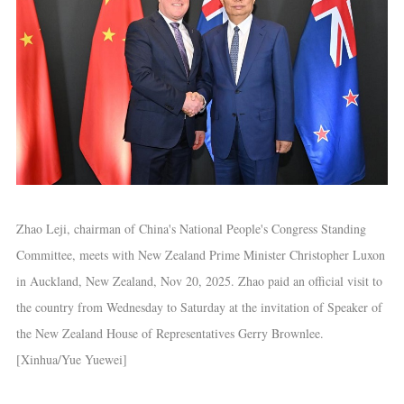
Zhao Leji, chairman of China's National People's Congress Standing
Committee, meets with New Zealand Prime Minister Christopher Luxon
in Auckland, New Zealand, Nov 20, 2025. Zhao paid an official visit to
the country from Wednesday to Saturday at the invitation of Speaker of
the New Zealand House of Representatives Gerry Brownlee.
[Xinhua/Yue Yuewei]