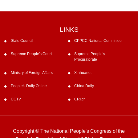
LINKS
State Council
CPPCC National Committee
Supreme People's Court
Supreme People's
Procuratorate
Ministry of Foreign Affairs
Xinhuanet
People's Daily Online
China Daily
CCTV
CRI.cn
Copyright © The National People's Congress of the