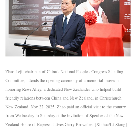
Zhao Leji, chairman of China's National People's Congress Standing
Committee, attends the opening ceremony of a memorial museum
honoring Rewi Alley, a dedicated New Zealander who helped build
friendly relations between China and New Zealand, in Christchurch,
New Zealand, Nov 22, 2025. Zhao paid an official visit to the country
from Wednesday to Saturday at the invitation of Speaker of the New
Zealand House of Representatives Gerry Brownlee. [Xinhua/Li Xiang]