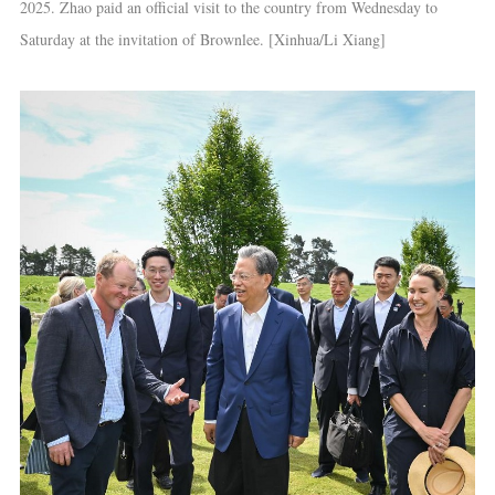
2025. Zhao paid an official visit to the country from Wednesday to
Saturday at the invitation of Brownlee. [Xinhua/Li Xiang]