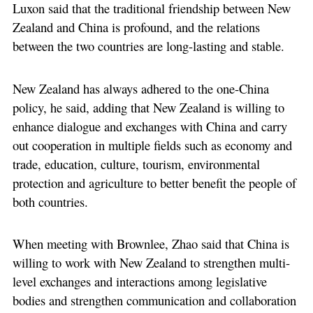
Luxon said that the traditional friendship between New
Zealand and China is profound, and the relations
between the two countries are long-lasting and stable.
New Zealand has always adhered to the one-China
policy, he said, adding that New Zealand is willing to
enhance dialogue and exchanges with China and carry
out cooperation in multiple fields such as economy and
trade, education, culture, tourism, environmental
protection and agriculture to better benefit the people of
both countries.
When meeting with Brownlee, Zhao said that China is
willing to work with New Zealand to strengthen multi-
level exchanges and interactions among legislative
bodies and strengthen communication and collaboration