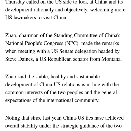
Thursday called on the US side to look at China and its
development rationally and objectively, welcoming more
US lawmakers to visit China.
Zhao, chairman of the Standing Committee of China's
National People's Congress (NPC), made the remarks
when meeting with a US Senate delegation headed by
Steve Daines, a US Republican senator from Montana.
Zhao said the stable, healthy and sustainable
development of China-US relations is in line with the
common interests of the two peoples and the general
expectations of the international community.
Noting that since last year, China-US ties have achieved
overall stability under the strategic guidance of the two