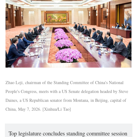
Zhao Leji, chairman of the Standing Committee of China's National
People's Congress, meets with a US Senate delegation headed by Steve
Daines, a US Republican senator from Montana, in Beijing, capital of
China, May 7, 2026. [Xinhua/Li Tao]
Top legislature concludes standing committee session