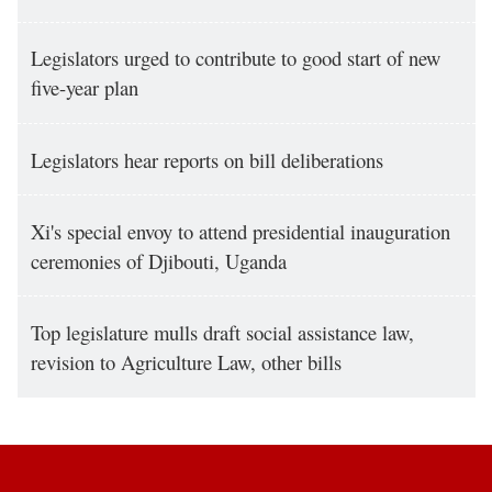
Legislators urged to contribute to good start of new
five-year plan
Legislators hear reports on bill deliberations
Xi's special envoy to attend presidential inauguration
ceremonies of Djibouti, Uganda
Top legislature mulls draft social assistance law,
revision to Agriculture Law, other bills