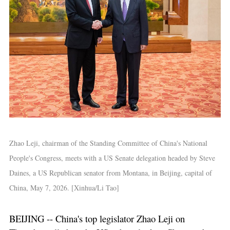
Zhao Leji, chairman of the Standing Committee of China's National
People's Congress, meets with a US Senate delegation headed by Steve
Daines, a US Republican senator from Montana, in Beijing, capital of
China, May 7, 2026. [Xinhua/Li Tao]
BEIJING -- China's top legislator Zhao Leji on