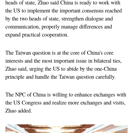
heads of state, Zhao said China is ready to work with
the US to implement the important consensus reached
by the two heads of state, strengthen dialogue and
communication, properly manage differences and
expand practical cooperation.
The Taiwan question is at the core of China's core
interests and the most important issue in bilateral ties,
Zhao said, urging the US to abide by the one-China
principle and handle the Taiwan question carefully.
The NPC of China is willing to enhance exchanges with
the US Congress and realize more exchanges and visits,
Zhao added.