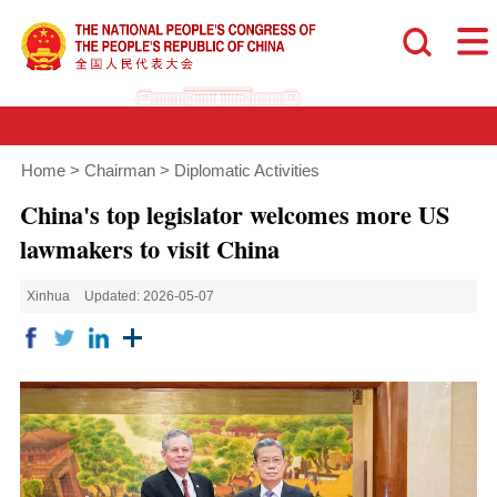
Home
>
Chairman
>
Diplomatic Activities
China's top legislator welcomes more US
lawmakers to visit China
Xinhua
Updated: 2026-05-07