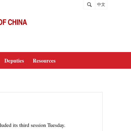
中文
Deputies
Resources
uded its third session Tuesday.