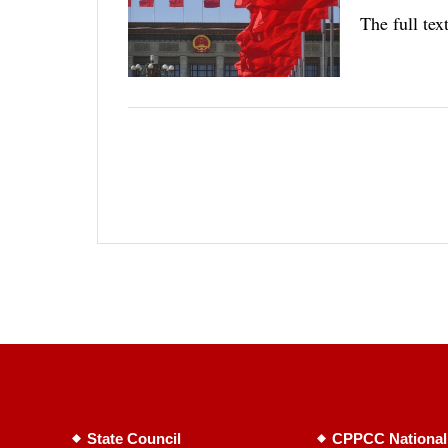
The full te
State Council
CPPCC National