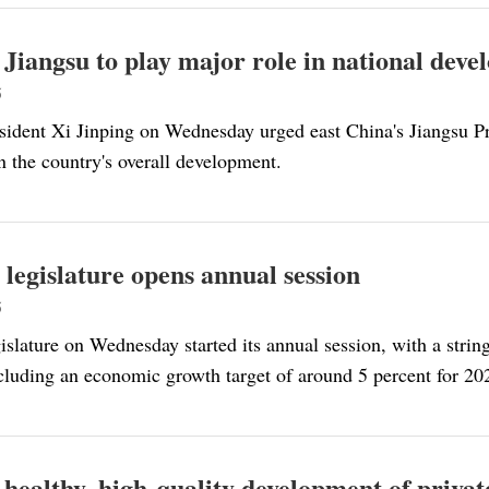
 Jiangsu to play major role in national dev
5
sident Xi Jinping on Wednesday urged east China's Jiangsu P
n the country's overall development.
 legislature opens annual session
5
islature on Wednesday started its annual session, with a stri
ncluding an economic growth target of around 5 percent for 20
 healthy, high-quality development of privat