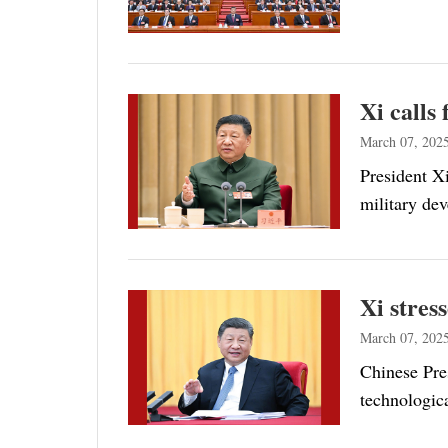
Xi calls
March 07, 202
President Xi
military de
Xi stres
March 07, 202
Chinese Pres
technologic