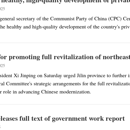
025
 general secretary of the Communist Party of China (CPC) Ce
he healthy and high-quality development of the country's priva
 for promoting full revitalization of northea
025
sident Xi Jinping on Saturday urged Jilin province to furthe
l Committee's strategic arrangements for the full revitalizat
er role in advancing Chinese modernization.
leases full text of government work report
5