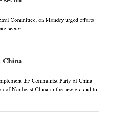
ntral Committee, on Monday urged efforts
te sector.
st China
r implement the Communist Party of China
ion of Northeast China in the new era and to