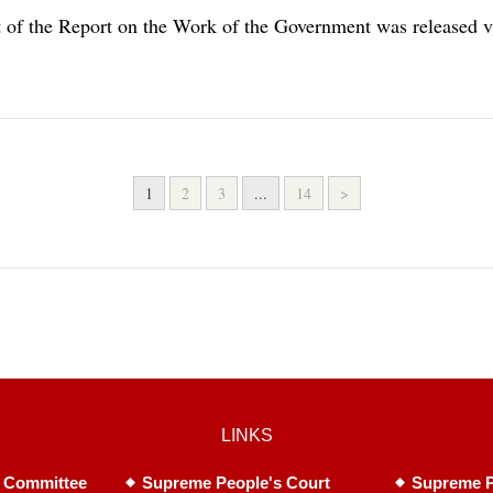
xt of the Report on the Work of the Government was release
1
2
3
...
14
>
LINKS
 Committee
Supreme People's Court
Supreme P