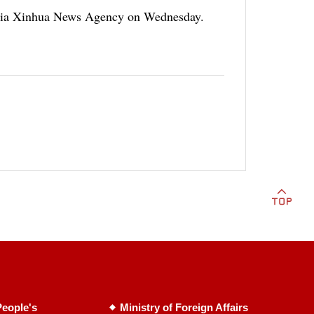
d via Xinhua News Agency on Wednesday.
eople's
Ministry of Foreign Affairs