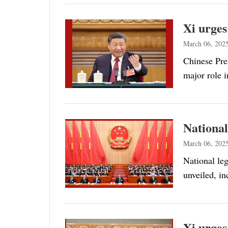
Xi urges
March 06, 202
Chinese Pre
major role i
National
March 06, 202
National leg
unveiled, i
Xi urges