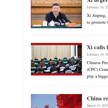
February 18, 2
Xi Jinping,
to promote t
Xi calls
February 10, 2
Chinese Pre
(CPC) Centra
play a bigg
China re
March 13, 202