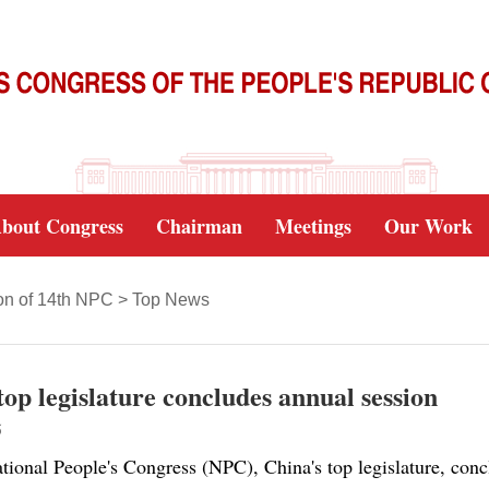
bout Congress
Chairman
Meetings
Our Work
on of 14th NPC
>
Top News
top legislature concludes annual session
5
ional People's Congress (NPC), China's top legislature, concl