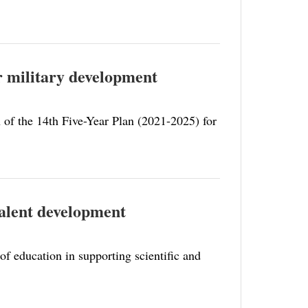
for military development
n of the 14th Five-Year Plan (2021-2025) for
 talent development
of education in supporting scientific and