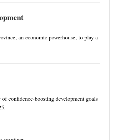
elopment
rovince, an economic powerhouse, to play a
ng of confidence-boosting development goals
25.
e sector