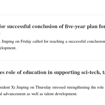
 for successful conclusion of five-year plan 
5
 Jinping on Friday called for reaching a successful conclusio
velopment.
ses role of education in supporting sci-tech,
5
ident Xi Jinping on Thursday stressed strengthening the role 
al advancement as well as talent development.