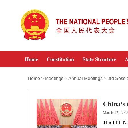
Home
Constitution
State Structure
A
Home
>
Meetings
>
Annual Meetings
>
3rd Sessi
China's 
March 12, 202
The 14th Nat