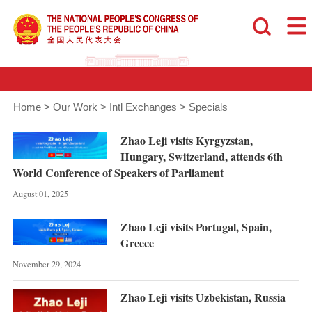
Home
>
Our Work
>
Intl Exchanges
>
Specials
Zhao Leji visits Kyrgyzstan,
Hungary, Switzerland, attends 6th
World Conference of Speakers of Parliament
August 01, 2025
Zhao Leji visits Portugal, Spain,
Greece
November 29, 2024
Zhao Leji visits Uzbekistan, Russia