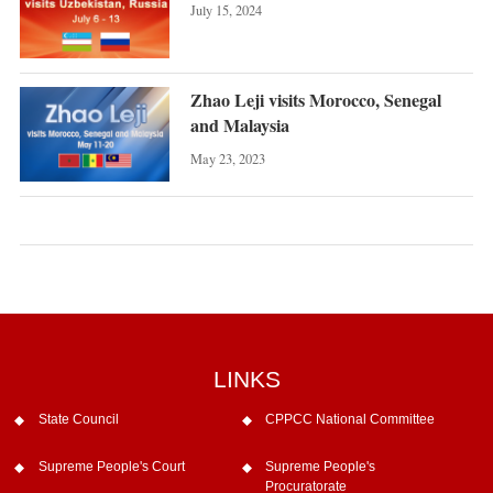
July 15, 2024
Zhao Leji visits Morocco, Senegal
and Malaysia
May 23, 2023
LINKS
State Council
CPPCC National Committee
Supreme People's Court
Supreme People's
Procuratorate