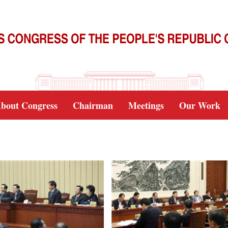
bout Congress
Chairman
Meetings
Our Work