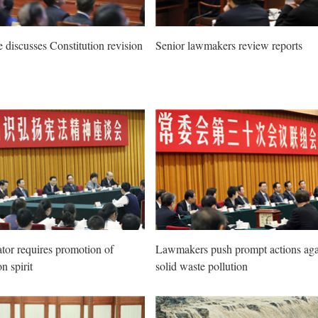
e discusses Constitution revision
Senior lawmakers review reports
ator requires promotion of
Lawmakers push prompt actions aga
n spirit
solid waste pollution