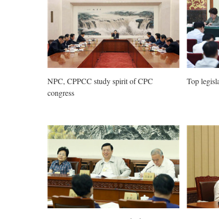
NPC, CPPCC study spirit of CPC
Top legisl
congress