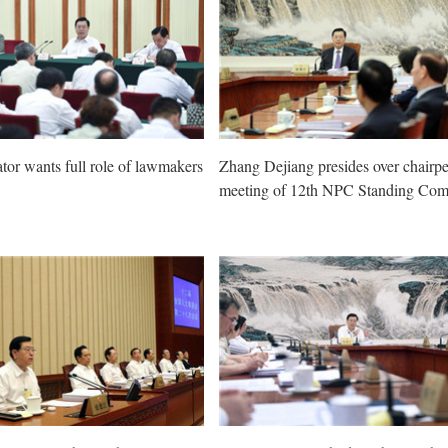
ator wants full role of lawmakers
Zhang Dejiang presides over chairpe
meeting of 12th NPC Standing Com