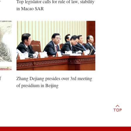
y
Top legislator calls for rule of law, stability
in Macao SAR
f
Zhang Dejiang presides over 3rd meeting
of presidium in Beijing