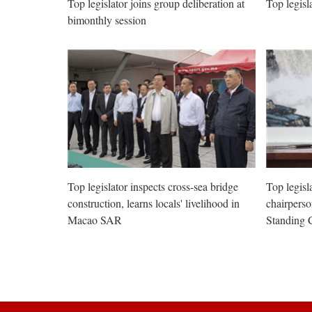
Top legislator joins group deliberation at
Top legisl
bimonthly session
Top legislator inspects cross-sea bridge
Top legisl
construction, learns locals' livelihood in
chairpers
Macao SAR
Standing 