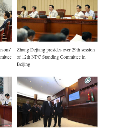
rsons'
Zhang Dejiang presides over 29th session
mittee
of 12th NPC Standing Committee in
Beijing