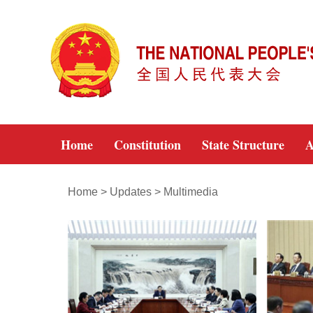
Home
Constitution
State Structure
A
Home
>
Updates
>
Multimedia