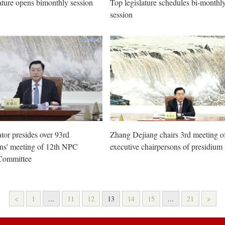
ature opens bimonthly session
Top legislature schedules bi-monthl
session
ator presides over 93rd
Zhang Dejiang chairs 3rd meeting o
ons' meeting of 12th NPC
executive chairpersons of presidium
Committee
<
1
...
11
12
13
14
15
...
21
>