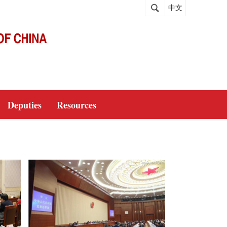
中文
Deputies
Resources