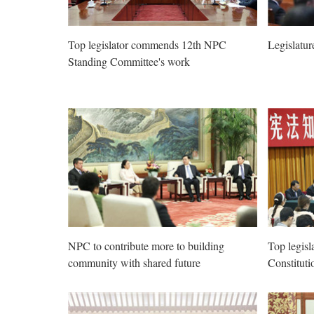
Top legislator commends 12th NPC
Legislatur
Standing Committee's work
NPC to contribute more to building
Top legisl
community with shared future
Constitutio