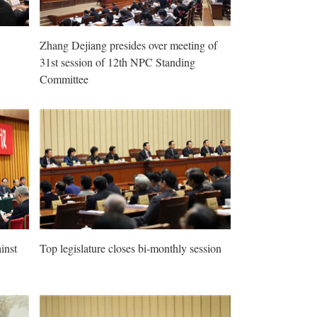
Zhang Dejiang presides over meeting of
31st session of 12th NPC Standing
Committee
inst
Top legislature closes bi-monthly session