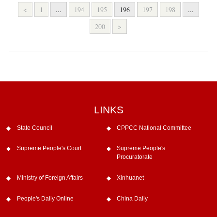
<
1
...
194
195
196
197
198
...
200
>
LINKS
State Council
CPPCC National Committee
Supreme People's Court
Supreme People's
Procuratorate
Ministry of Foreign Affairs
Xinhuanet
People's Daily Online
China Daily