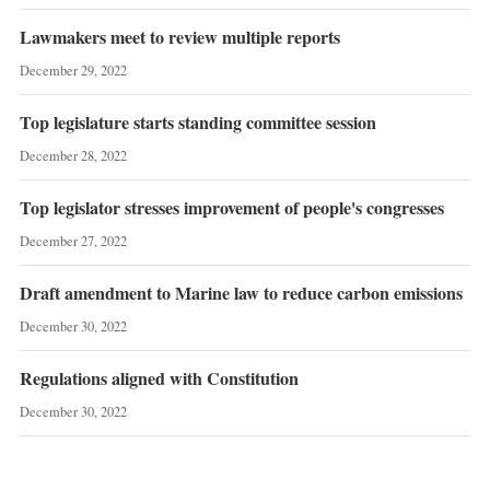
Lawmakers meet to review multiple reports
December 29, 2022
Top legislature starts standing committee session
December 28, 2022
Top legislator stresses improvement of people's congresses
December 27, 2022
Draft amendment to Marine law to reduce carbon emissions
December 30, 2022
Regulations aligned with Constitution
December 30, 2022