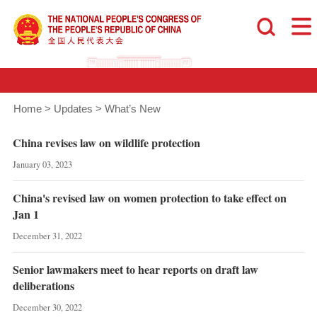
Home
>
Updates
>
What’s New
China revises law on wildlife protection
January 03, 2023
China's revised law on women protection to take effect on
Jan 1
December 31, 2022
Senior lawmakers meet to hear reports on draft law
deliberations
December 30, 2022