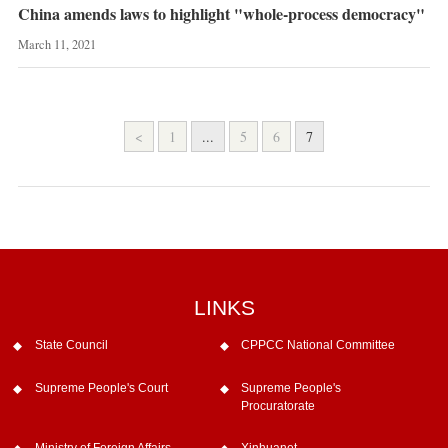
China amends laws to highlight "whole-process democracy"
March 11, 2021
<
1
...
5
6
7
LINKS
State Council
CPPCC National Committee
Supreme People's Court
Supreme People's
Procuratorate