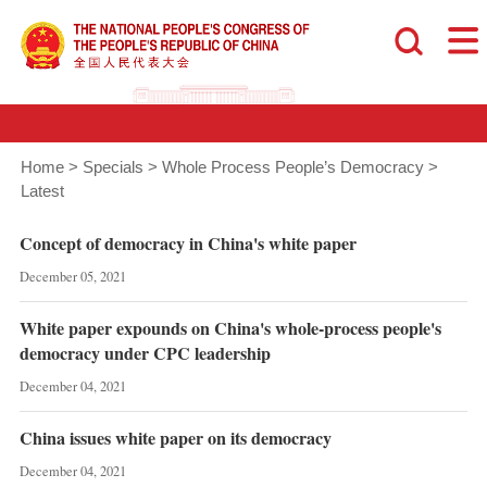
Home
>
Specials
>
Whole Process People’s Democracy
>
Latest
Concept of democracy in China's white paper
December 05, 2021
White paper expounds on China's whole-process people's
democracy under CPC leadership
December 04, 2021
China issues white paper on its democracy
December 04, 2021