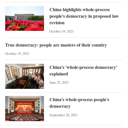
China highlights whole-process
people's democracy in proposed law
revision
October 19, 2021
True democracy: people are masters of their country
October 19, 2021
China's 'whole-process democracy'
explained
June 25, 2021
China's whole-process people's
democracy
September 28, 2021