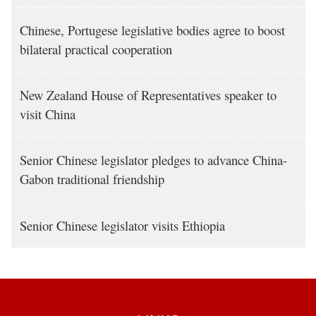
Chinese, Portugese legislative bodies agree to boost
bilateral practical cooperation
New Zealand House of Representatives speaker to
visit China
Senior Chinese legislator pledges to advance China-
Gabon traditional friendship
Senior Chinese legislator visits Ethiopia