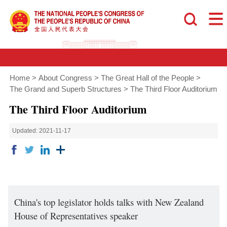
Home
>
About Congress
>
The Great Hall of the People
>
The Grand and Superb Structures
>
The Third Floor Auditorium
The Third Floor Auditorium
Updated: 2021-11-17
China's top legislator holds talks with New Zealand
House of Representatives speaker