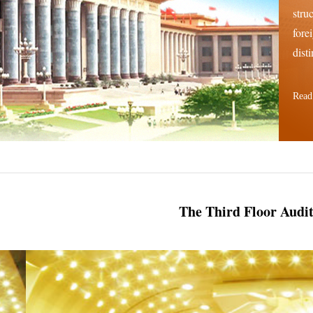
stru
fore
disti
Read
The Third Floor Audi