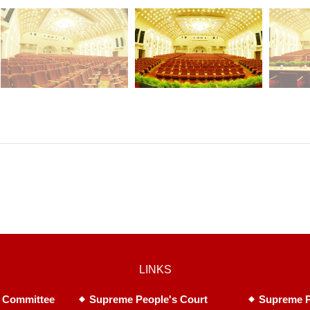
LINKS
 Committee
Supreme People's Court
Supreme P