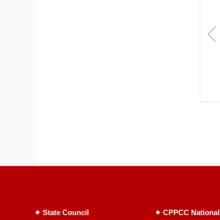
State Council
CPPCC National