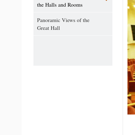
the Halls and Rooms
Panoramic Views of the
Great Hall