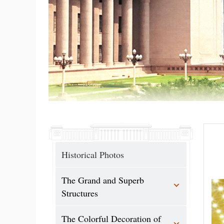
Historical Photos
The Grand and Superb
Structures
The Colorful Decoration of