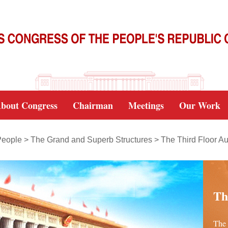
bout Congress
Chairman
Meetings
Our Work
People
>
The Grand and Superb Structures
>
The Third Floor Au
Th
The 