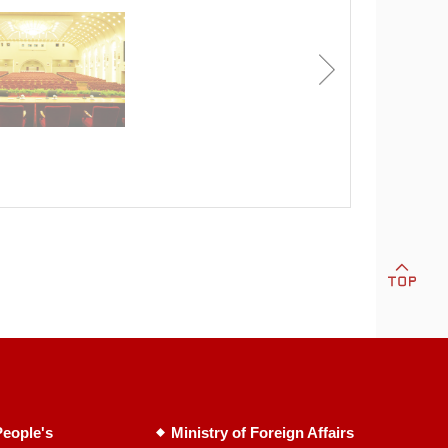
eople's
Ministry of Foreign Affairs