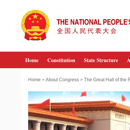
Home
Constitution
State Structure
A
Home
>
About Congress
>
The Great Hall of the 