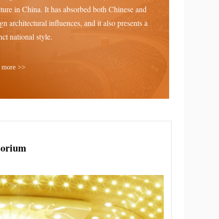
cture in China. It has absorbed both Chinese and
ign architectural influences, and it also presents a
nct national style.
 more >>
torium