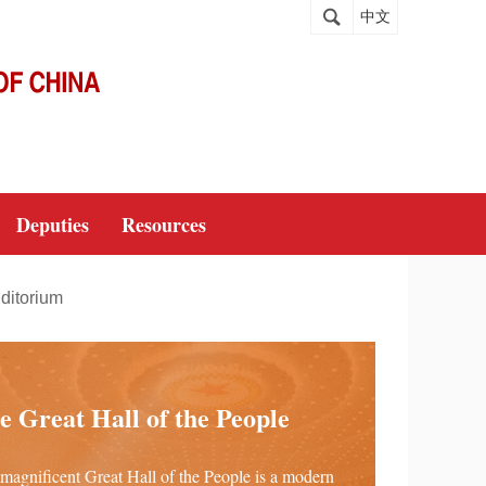
中文
Deputies
Resources
ditorium
e Great Hall of the People
magnificent Great Hall of the People is a modern