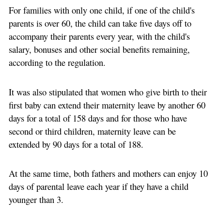
For families with only one child, if one of the child's
parents is over 60, the child can take five days off to
accompany their parents every year, with the child's
salary, bonuses and other social benefits remaining,
according to the regulation.
It was also stipulated that women who give birth to their
first baby can extend their maternity leave by another 60
days for a total of 158 days and for those who have
second or third children, maternity leave can be
extended by 90 days for a total of 188.
At the same time, both fathers and mothers can enjoy 10
days of parental leave each year if they have a child
younger than 3.