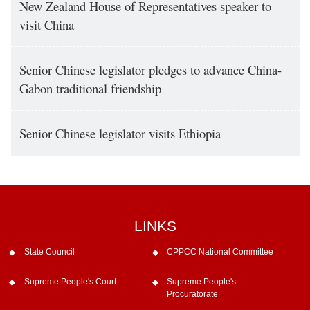
New Zealand House of Representatives speaker to
visit China
Senior Chinese legislator pledges to advance China-
Gabon traditional friendship
Senior Chinese legislator visits Ethiopia
LINKS
State Council
CPPCC National Committee
Supreme People's Court
Supreme People's
Procuratorate