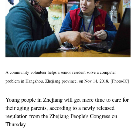
A community volunteer helps a senior resident solve a computer
problem in Hangzhou, Zhejiang province, on Nov 14, 2018. [Photo/IC]
Young people in Zhejiang will get more time to care for
their aging parents, according to a newly released
regulation from the Zhejiang People's Congress on
Thursday.