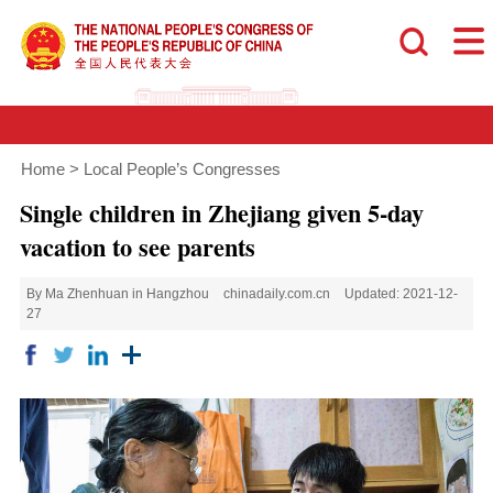
Home
>
Local People’s Congresses
Single children in Zhejiang given 5-day
vacation to see parents
By Ma Zhenhuan in Hangzhou
chinadaily.com.cn
Updated: 2021-12-
27