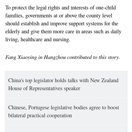
To protect the legal rights and interests of one-child
families, governments at or above the county level
should establish and improve support systems for the
elderly and give them more care in areas such as daily
living, healthcare and nursing.
Fang Xiaoying in Hangzhou contributed to this story.
China's top legislator holds talks with New Zealand
House of Representatives speaker
Chinese, Portugese legislative bodies agree to boost
bilateral practical cooperation