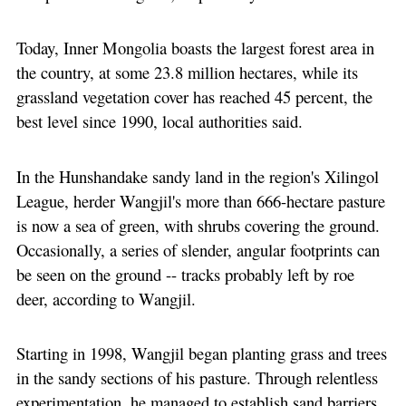
Today, Inner Mongolia boasts the largest forest area in
the country, at some 23.8 million hectares, while its
grassland vegetation cover has reached 45 percent, the
best level since 1990, local authorities said.
In the Hunshandake sandy land in the region's Xilingol
League, herder Wangjil's more than 666-hectare pasture
is now a sea of green, with shrubs covering the ground.
Occasionally, a series of slender, angular footprints can
be seen on the ground -- tracks probably left by roe
deer, according to Wangjil.
Starting in 1998, Wangjil began planting grass and trees
in the sandy sections of his pasture. Through relentless
experimentation, he managed to establish sand barriers