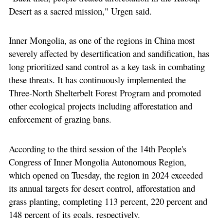
Desert as a sacred mission," Urgen said.
Inner Mongolia, as one of the regions in China most
severely affected by desertification and sandification, has
long prioritized sand control as a key task in combating
these threats. It has continuously implemented the
Three-North Shelterbelt Forest Program and promoted
other ecological projects including afforestation and
enforcement of grazing bans.
According to the third session of the 14th People's
Congress of Inner Mongolia Autonomous Region,
which opened on Tuesday, the region in 2024 exceeded
its annual targets for desert control, afforestation and
grass planting, completing 113 percent, 220 percent and
148 percent of its goals, respectively.