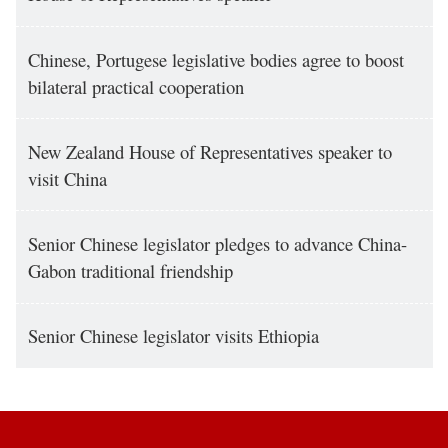
Chinese, Portugese legislative bodies agree to boost
bilateral practical cooperation
New Zealand House of Representatives speaker to
visit China
Senior Chinese legislator pledges to advance China-
Gabon traditional friendship
Senior Chinese legislator visits Ethiopia