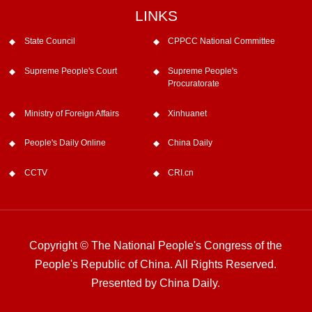
LINKS
State Council
CPPCC National Committee
Supreme People's Court
Supreme People's
Procuratorate
Ministry of Foreign Affairs
Xinhuanet
People's Daily Online
China Daily
CCTV
CRI.cn
Copyright © The National People's Congress of the
People's Republic of China. All Rights Reserved.
Presented by China Daily.