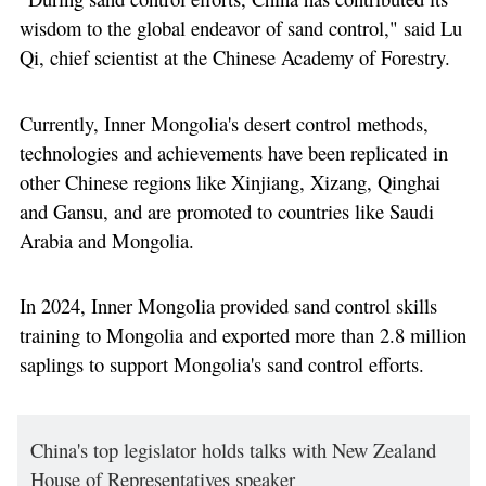
wisdom to the global endeavor of sand control," said Lu
Qi, chief scientist at the Chinese Academy of Forestry.
Currently, Inner Mongolia's desert control methods,
technologies and achievements have been replicated in
other Chinese regions like Xinjiang, Xizang, Qinghai
and Gansu, and are promoted to countries like Saudi
Arabia and Mongolia.
In 2024, Inner Mongolia provided sand control skills
training to Mongolia and exported more than 2.8 million
saplings to support Mongolia's sand control efforts.
China's top legislator holds talks with New Zealand
House of Representatives speaker