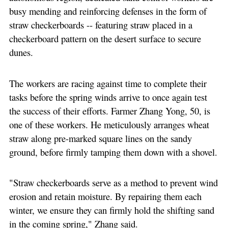
busy mending and reinforcing defenses in the form of
straw checkerboards -- featuring straw placed in a
checkerboard pattern on the desert surface to secure
dunes.
The workers are racing against time to complete their
tasks before the spring winds arrive to once again test
the success of their efforts. Farmer Zhang Yong, 50, is
one of these workers. He meticulously arranges wheat
straw along pre-marked square lines on the sandy
ground, before firmly tamping them down with a shovel.
"Straw checkerboards serve as a method to prevent wind
erosion and retain moisture. By repairing them each
winter, we ensure they can firmly hold the shifting sand
in the coming spring," Zhang said.