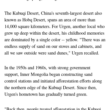
The Kubuqi Desert, China's seventh-largest desert also
known as Hobq Desert, spans an area of more than
14,000 square kilometers. For Urgen, another local who
grew up deep within the desert, his childhood memories
are dominated by a single color -- yellow. "There was an
endless supply of sand on our stoves and cabinets, and
all we saw outside were sand dunes," Urgen recalled.
In the 1950s and 1960s, with strong government
support, Inner Mongolia began constructing sand
control stations and initiated afforestation efforts along
the northern edge of the Kubuqi Desert. Since then,
Urgen's hometown has gradually turned green.
"Back then, people treated afforestation in the Kubuqi