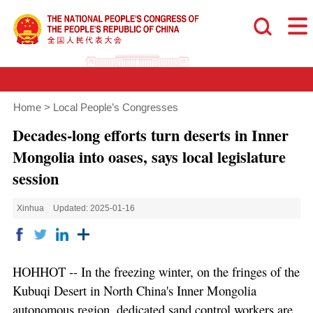
Home
>
Local People’s Congresses
Decades-long efforts turn deserts in Inner
Mongolia into oases, says local legislature
session
Xinhua
Updated: 2025-01-16
HOHHOT -- In the freezing winter, on the fringes of the
Kubuqi Desert in North China's Inner Mongolia
autonomous region, dedicated sand control workers are