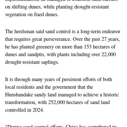
on shifting dunes, while planting drought-resistant
vegetation on fixed dunes.
The herdsman said sand control is a long-term endeavor
that requires great perseverance. Over the past 27 years,
he has planted greenery on more than 153 hectares of
dunes and sandpits, with plants including over 22,000
drought-resistant saplings.
It is through many years of persistent efforts of both
local residents and the government that the
Hunshandake sandy land managed to achieve a historic
transformation, with 252,000 hectares of sand land
controlled in 2024.
"During sand control efforts, China has contributed its