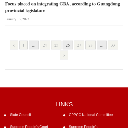
Focus placed on integrating GBA, according to Guangdong
provincial legislature
January 13, 2023
<
1
...
24
25
26
27
28
...
33
>
LINKS
State Council
CPPCC National Committee
Supreme People's Court
Supreme People's