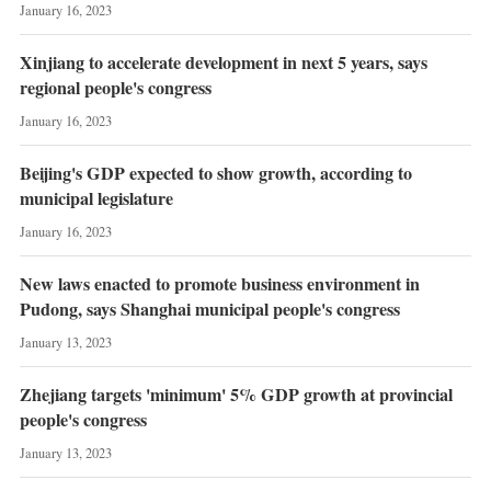
January 16, 2023
Xinjiang to accelerate development in next 5 years, says
regional people's congress
January 16, 2023
Beijing's GDP expected to show growth, according to
municipal legislature
January 16, 2023
New laws enacted to promote business environment in
Pudong, says Shanghai municipal people's congress
January 13, 2023
Zhejiang targets 'minimum' 5% GDP growth at provincial
people's congress
January 13, 2023