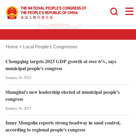
Home
>
Local People’s Congresses
Chongqing targets 2023 GDP growth at over 6%, says
municipal people's congress
January 16, 2023
Shanghai's new leadership elected at municipal people's
congress
January 16, 2023
Inner Mongolia reports strong headway in sand control,
according to regional people's congress