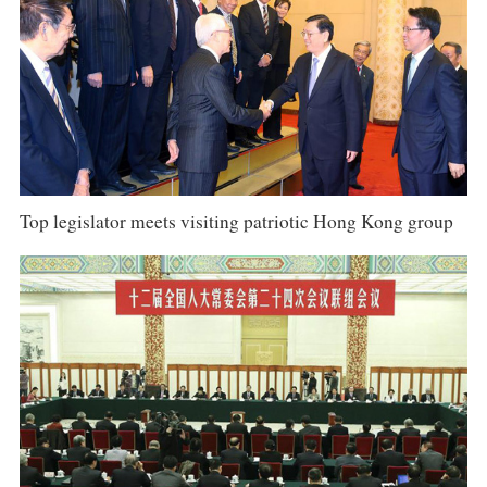
Top legislator meets visiting patriotic Hong Kong group