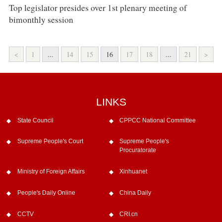
Top legislator presides over 1st plenary meeting of
bimonthly session
<
1
...
14
15
16
17
18
...
21
>
LINKS
State Council
CPPCC National Committee
Supreme People's Court
Supreme People's
Procuratorate
Ministry of Foreign Affairs
Xinhuanet
People's Daily Online
China Daily
CCTV
CRI.cn