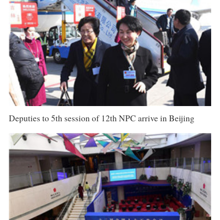
Deputies to 5th session of 12th NPC arrive in Beijing