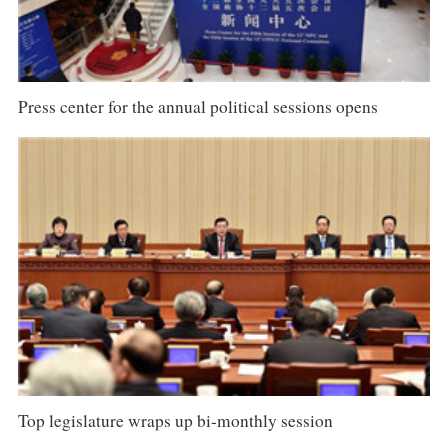
Press center for the annual political sessions opens
Top legislature wraps up bi-monthly session