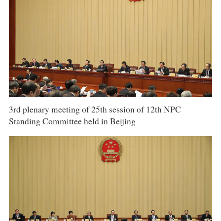
3rd plenary meeting of 25th session of 12th NPC
Standing Committee held in Beijing