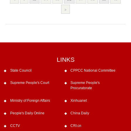
>
LINKS
State Council
CPPCC National Committee
Supreme People's Court
Supreme People's
Procuratorate
Ministry of Foreign Affairs
Xinhuanet
People's Daily Online
China Daily
CCTV
CRI.cn