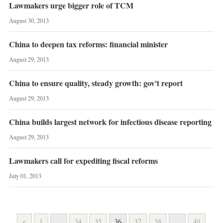
Lawmakers urge bigger role of TCM
August 30, 2013
China to deepen tax reforms: financial minister
August 29, 2013
China to ensure quality, steady growth: gov't report
August 29, 2013
China builds largest network for infectious disease reporting
August 29, 2013
Lawmakers call for expediting fiscal reforms
July 01, 2013
<
1
...
34
35
36
37
38
...
40