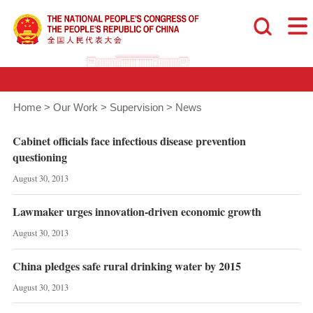
Home
>
Our Work
>
Supervision
>
News
Cabinet officials face infectious disease prevention
questioning
August 30, 2013
Lawmaker urges innovation-driven economic growth
August 30, 2013
China pledges safe rural drinking water by 2015
August 30, 2013