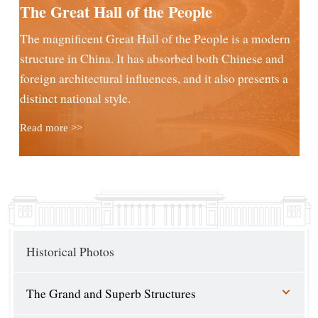
The Great Hall of the People
The magnificent Great Hall of the People is a modern
structure in China. It has absorbed both Chinese and
foreign architectural influences, and it also presents a
distinct national style.
Read more >>
Historical Photos
The Grand and Superb Structures