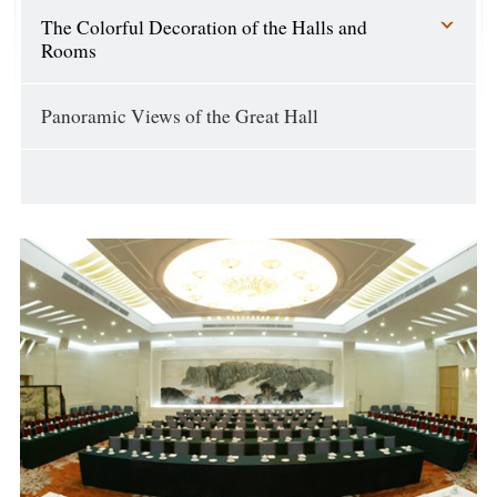
The Colorful Decoration of the Halls and
Rooms
Panoramic Views of the Great Hall