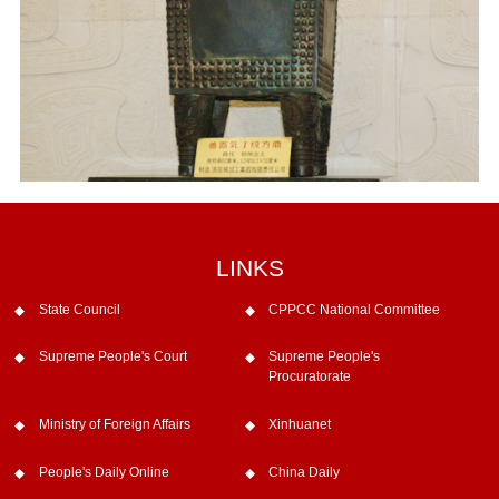
LINKS
State Council
CPPCC National Committee
Supreme People's Court
Supreme People's
Procuratorate
Ministry of Foreign Affairs
Xinhuanet
People's Daily Online
China Daily