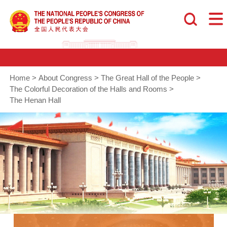
Home
>
About Congress
>
The Great Hall of the People
>
The Colorful Decoration of the Halls and Rooms
>
The Henan Hall