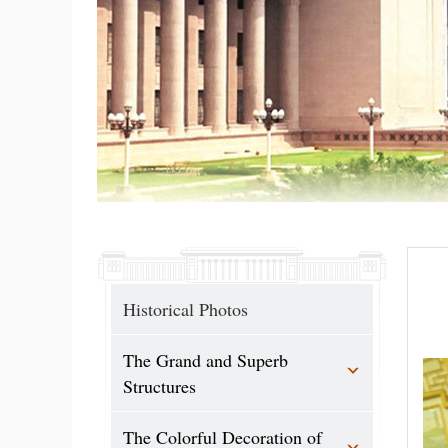
Historical Photos
The Grand and Superb
Structures
The Colorful Decoration of