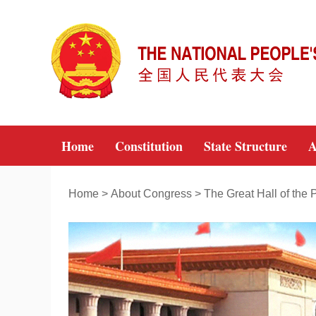
Home
Constitution
State Structure
A
Home
>
About Congress
>
The Great Hall of the 