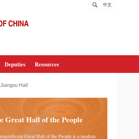
中文
Deputies
Resources
Jiangsu Hall
e Great Hall of the People
magnificent Great Hall of the People is a modern