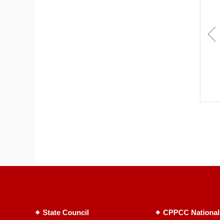
State Council
CPPCC National