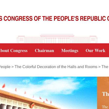
bout Congress
Chairman
Meetings
Our Work
People
>
The Colorful Decoration of the Halls and Rooms
>
The 
Th
The 