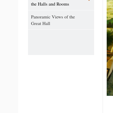
the Halls and Rooms
Panoramic Views of the
Great Hall