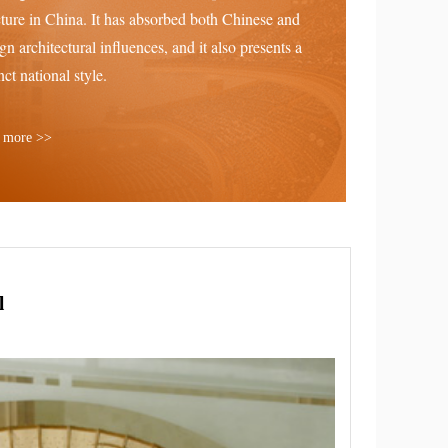
cture in China. It has absorbed both Chinese and
ign architectural influences, and it also presents a
nct national style.
 more >>
l