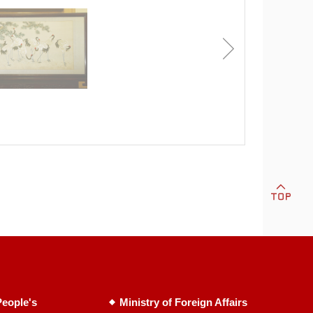
eople's
Ministry of Foreign Affairs