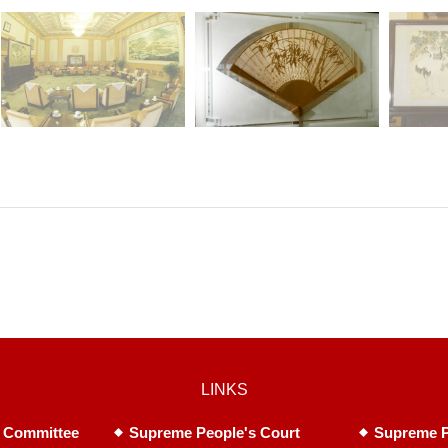
LINKS
 Committee
Supreme People's Court
Supreme P