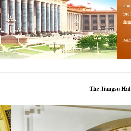
stru
fore
disti
Read
The Jiangsu Hal