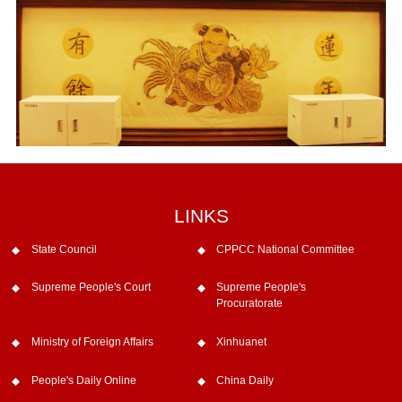
LINKS
State Council
CPPCC National Committee
Supreme People's Court
Supreme People's
Procuratorate
Ministry of Foreign Affairs
Xinhuanet
People's Daily Online
China Daily