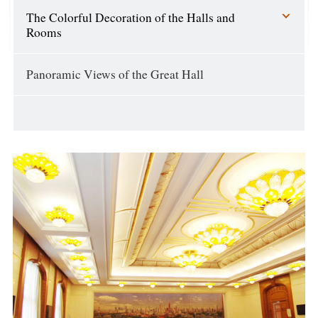
The Colorful Decoration of the Halls and
Rooms
Panoramic Views of the Great Hall