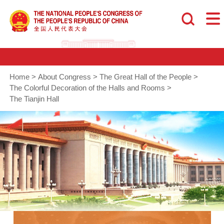
Home
>
About Congress
>
The Great Hall of the People
>
The Colorful Decoration of the Halls and Rooms
>
The Tianjin Hall