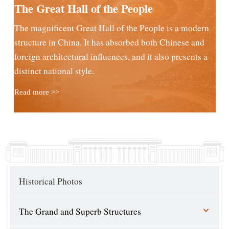
The Great Hall of the People
The magnificent Great Hall of the People is a modern
structure in China. It has absorbed both Chinese and
foreign architectural influences, and it also presents a
distinct national style.
Read more >>
Historical Photos
The Grand and Superb Structures