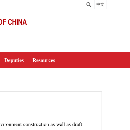
中文
Deputies
Resources
nvironment construction as well as draft