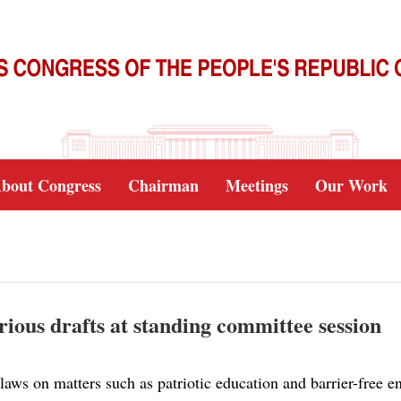
bout Congress
Chairman
Meetings
Our Work
arious drafts at standing committee session
laws on matters such as patriotic education and barrier-free e