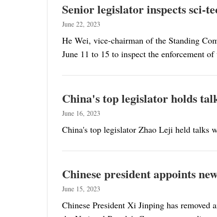
Senior legislator inspects sci-
June 22, 2023
He Wei, vice-chairman of the Standing Com
June 11 to 15 to inspect the enforcement of
China's top legislator holds ta
June 16, 2023
China's top legislator Zhao Leji held talks
Chinese president appoints ne
June 15, 2023
Chinese President Xi Jinping has removed a