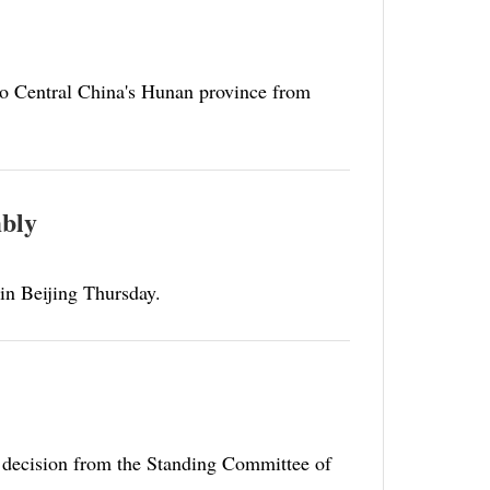
to Central China's Hunan province from
mbly
 in Beijing Thursday.
 decision from the Standing Committee of