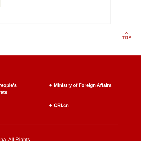
eople's
Ministry of Foreign Affairs
rate
CRI.cn
na. All Rights