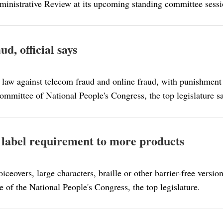
dministrative Review at its upcoming standing committee sessi
d, official says
 law against telecom fraud and online fraud, with punishment 
Committee of National People's Congress, the top legislature s
 label requirement to more products
ceovers, large characters, braille or other barrier-free versio
 of the National People's Congress, the top legislature.