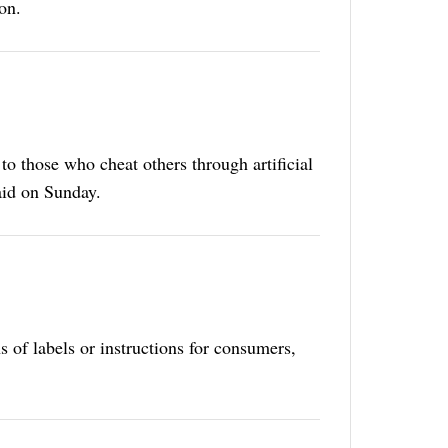
on.
to those who cheat others through artificial
aid on Sunday.
ns of labels or instructions for consumers,