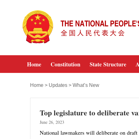
Home
Constitution
State Structure
A
Home
>
Updates
>
What’s New
Top legislature to deliberate v
June 26, 2023
National lawmakers will deliberate on draft 