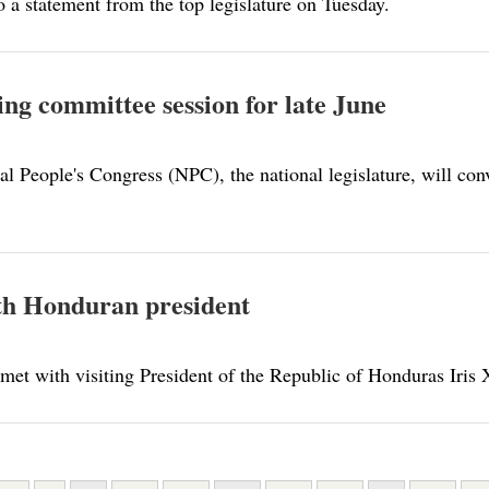
o a statement from the top legislature on Tuesday.
ing committee session for late June
 People's Congress (NPC), the national legislature, will conv
ith Honduran president
 met with visiting President of the Republic of Honduras Iris