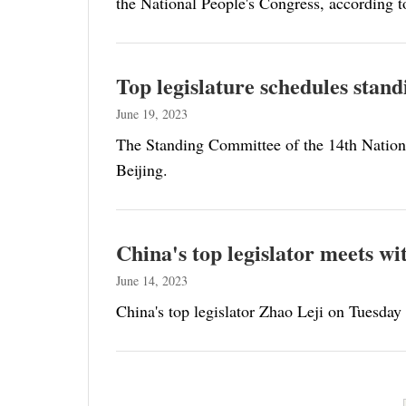
the National People's Congress, according t
Top legislature schedules stand
June 19, 2023
The Standing Committee of the 14th National
Beijing.
China's top legislator meets w
June 14, 2023
China's top legislator Zhao Leji on Tuesday