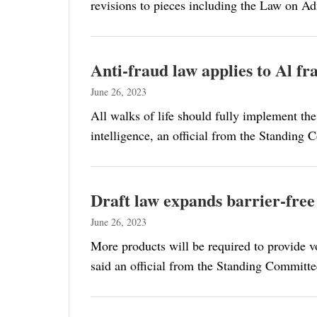
revisions to pieces including the Law on A
Anti-fraud law applies to Al frau
June 26, 2023
All walks of life should fully implement the
intelligence, an official from the Standing 
Draft law expands barrier-free
June 26, 2023
More products will be required to provide voi
said an official from the Standing Committee