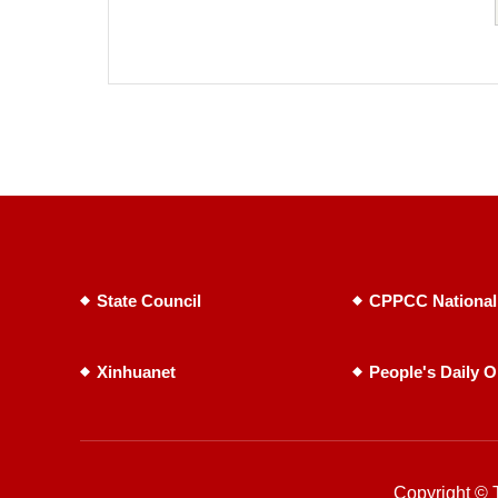
State Council
CPPCC National
Xinhuanet
People's Daily O
Copyright © T