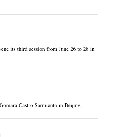
ene its third session from June 26 to 28 in
 Xiomara Castro Sarmiento in Beijing.