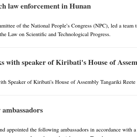
tech law enforcement in Hunan
mittee of the National People’s Congress (NPC), led a team 
 the Law on Scientific and Technological Progress.
lks with speaker of Kiribati's House of Asse
 with Speaker of Kiribati's House of Assembly Tangariki Reete
w ambassadors
nd appointed the following ambassadors in accordance with a