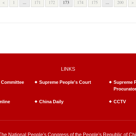
<
1
...
171
172
173
174
175
...
200
>
LINKS
 Committee
Supreme People's Court
Supreme P
Procurato
nline
China Daily
CCTV
he National People's Congress of the People's Republic of Chi